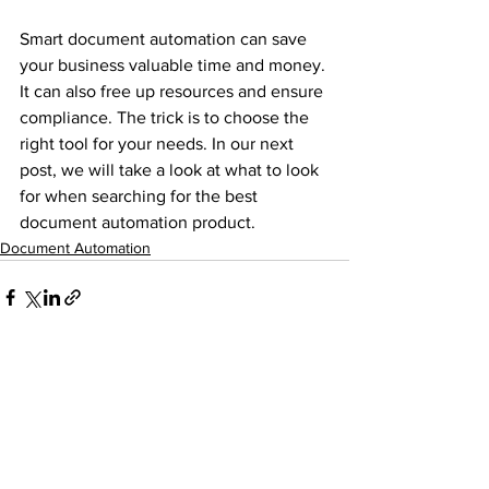
Smart document automation can save 
your business valuable time and money. 
It can also free up resources and ensure 
compliance. The trick is to choose the 
right tool for your needs. In our next 
post, we will take a look at what to look 
for when searching for the best 
document automation product.  
Document Automation
See All
Recent Posts