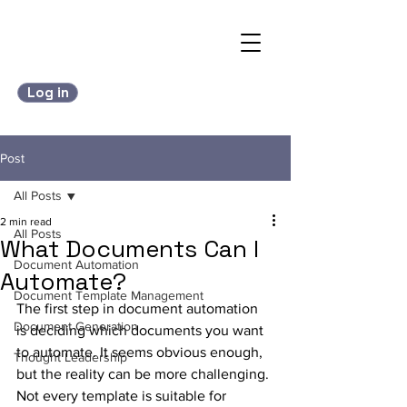
Log in
Post
All Posts
2 min read
All Posts
What Documents Can I
Document Automation
Automate?
Document Template Management
The first step in document automation 
Document Generation
is deciding which documents you want 
to automate. It seems obvious enough, 
Thought Leadership
but the reality can be more challenging. 
Not every template is suitable for 