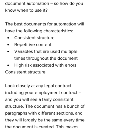
document automation – so how do you 
know when to use it?
The best documents for automation will 
have the following characteristics:
Consistent structure
Repetitive content
Variables that are used multiple 
times throughout the document
High risk associated with errors
Consistent structure:
Look closely at any legal contract – 
including your employment contract – 
and you will see a fairly consistent 
structure. The document has a bunch of 
paragraphs with different sections, and 
they will largely be the same every time 
the document is created. This makes 