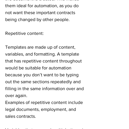
them ideal for automation, as you do 
not want these important contracts 
being changed by other people. 
Repetitive content:
Templates are made up of content, 
variables, and formatting. A template 
that has repetitive content throughout 
would be suitable for automation 
because you don’t want to be typing 
out the same sections repeatedly and 
filling in the same information over and 
over again. 
Examples of repetitive content include 
legal documents, employment, and 
sales contracts.