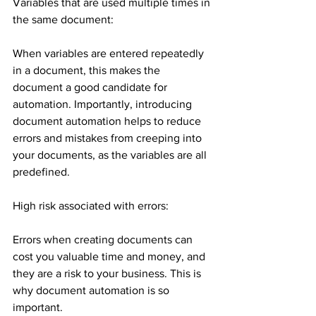
Variables that are used multiple times in 
the same document:
When variables are entered repeatedly 
in a document, this makes the 
document a good candidate for 
automation. Importantly, introducing 
document automation helps to reduce 
errors and mistakes from creeping into 
your documents, as the variables are all 
predefined.
High risk associated with errors:
Errors when creating documents can 
cost you valuable time and money, and 
they are a risk to your business. This is 
why document automation is so 
important.