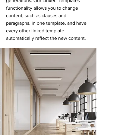
generations. Our Linked Templates
functionality allows you to change
content, such as clauses and
paragraphs, in one template, and have
every other linked template
automatically reflect the new content.