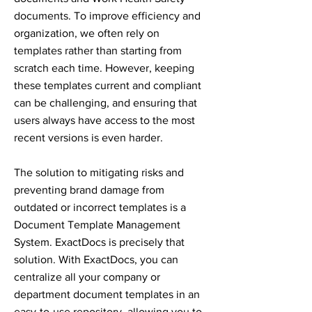
documents. To improve efficiency and
organization, we often rely on
templates rather than starting from
scratch each time. However, keeping
these templates current and compliant
can be challenging, and ensuring that
users always have access to the most
recent versions is even harder.
The solution to mitigating risks and
preventing brand damage from
outdated or incorrect templates is a
Document Template Management
System. ExactDocs is precisely that
solution. With ExactDocs, you can
centralize all your company or
department document templates in an
easy-to-use repository, allowing you to