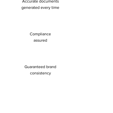
Accurate documents
generated every time
Compliance
assured
Guaranteed brand
consistency
Easy-to-use,
web-based interface