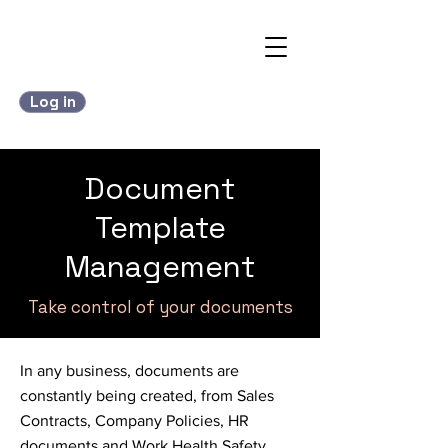
Log in
Document
Template
Management
Take control of your documents
In any business, documents are
constantly being created, from Sales
Contracts, Company Policies, HR
documents and Work Health Safety