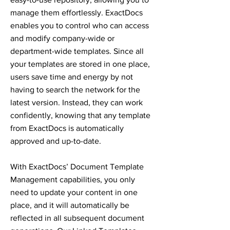
manage them effortlessly. ExactDocs
enables you to control who can access
and modify company-wide or
department-wide templates. Since all
your templates are stored in one place,
users save time and energy by not
having to search the network for the
latest version. Instead, they can work
confidently, knowing that any template
from ExactDocs is automatically
approved and up-to-date.
With ExactDocs’ Document Template
Management capabilities, you only
need to update your content in one
place, and it will automatically be
reflected in all subsequent document