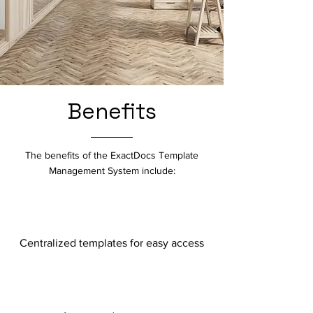
Benefits
The benefits of the ExactDocs Template
Management System include:
Centralized templates for easy access