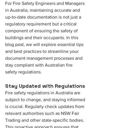
For Fire Safety Engineers and Managers 
in Australia, maintaining accurate and 
up-to-date documentation is not just a 
regulatory requirement but a critical 
component of ensuring the safety of 
buildings and their occupants. In this 
blog post, we will explore essential tips 
and best practices to streamline your 
document management processes and 
stay compliant with Australian fire 
safety regulations.
Stay Updated with Regulations
Fire safety regulations in Australia are 
subject to change, and staying informed 
is crucial. Regularly check updates from 
relevant authorities such as NSW Fair 
Trading and other state-specific bodies. 
This proactive approach ensures that 