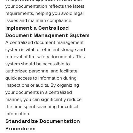
your documentation reflects the latest 
requirements, helping you avoid legal 
issues and maintain compliance.
Implement a Centralized 
Document Management System
A centralized document management 
system is vital for efficient storage and 
retrieval of fire safety documents. This 
system should be accessible to 
authorized personnel and facilitate 
quick access to information during 
inspections or audits. By organizing 
your documents in a centralized 
manner, you can significantly reduce 
the time spent searching for critical 
information.
Standardize Documentation 
Procedures