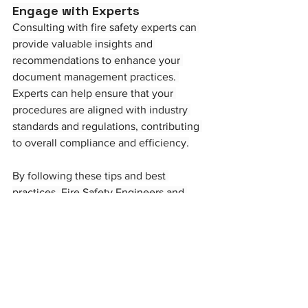
Engage with Experts
Consulting with fire safety experts can 
provide valuable insights and 
recommendations to enhance your 
document management practices. 
Experts can help ensure that your 
procedures are aligned with industry 
standards and regulations, contributing 
to overall compliance and efficiency.
By following these tips and best 
practices, Fire Safety Engineers and 
Managers can ensure their document 
management processes are efficient, 
compliant, and effective in maintaining 
fire safety standards. Proper 
documentation not only helps in 
regulatory compliance but also plays a 
crucial role in safeguarding lives and 