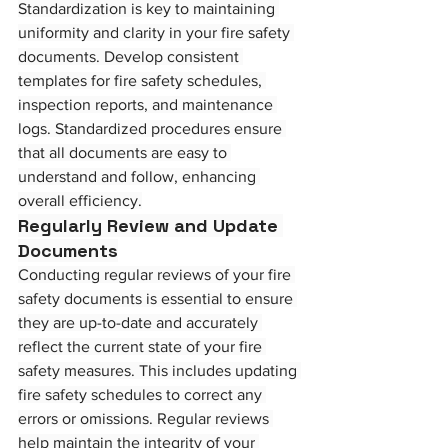
Standardization is key to maintaining 
uniformity and clarity in your fire safety 
documents. Develop consistent 
templates for fire safety schedules, 
inspection reports, and maintenance 
logs. Standardized procedures ensure 
that all documents are easy to 
understand and follow, enhancing 
overall efficiency.
Regularly Review and Update 
Documents
Conducting regular reviews of your fire 
safety documents is essential to ensure 
they are up-to-date and accurately 
reflect the current state of your fire 
safety measures. This includes updating 
fire safety schedules to correct any 
errors or omissions. Regular reviews 
help maintain the integrity of your 