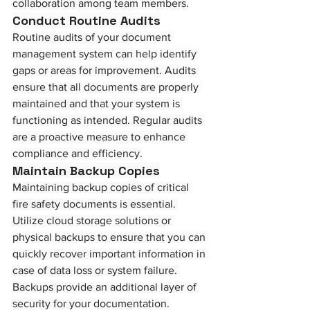
collaboration among team members.
Conduct Routine Audits
Routine audits of your document 
management system can help identify 
gaps or areas for improvement. Audits 
ensure that all documents are properly 
maintained and that your system is 
functioning as intended. Regular audits 
are a proactive measure to enhance 
compliance and efficiency.
Maintain Backup Copies
Maintaining backup copies of critical 
fire safety documents is essential. 
Utilize cloud storage solutions or 
physical backups to ensure that you can 
quickly recover important information in 
case of data loss or system failure. 
Backups provide an additional layer of 
security for your documentation.