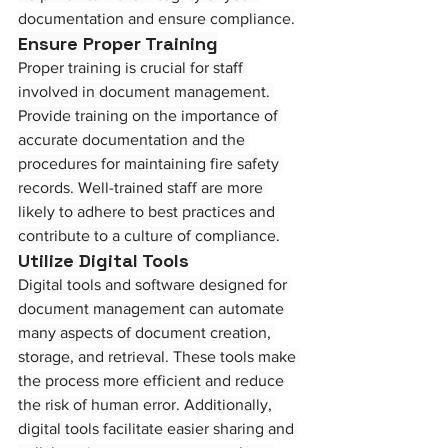
documentation and ensure compliance.
Ensure Proper Training
Proper training is crucial for staff 
involved in document management. 
Provide training on the importance of 
accurate documentation and the 
procedures for maintaining fire safety 
records. Well-trained staff are more 
likely to adhere to best practices and 
contribute to a culture of compliance.
Utilize Digital Tools
Digital tools and software designed for 
document management can automate 
many aspects of document creation, 
storage, and retrieval. These tools make 
the process more efficient and reduce 
the risk of human error. Additionally, 
digital tools facilitate easier sharing and 