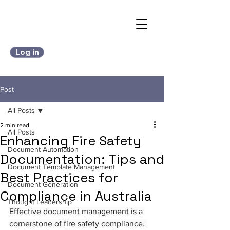
Log in
Post
All Posts
2 min read
All Posts
Enhancing Fire Safety
Document Automation
Documentation: Tips and
Document Template Management
Best Practices for
Document Generation
Compliance in Australia
Thought Leadership
Effective document management is a 
cornerstone of fire safety compliance. 